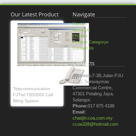
Our Latest Product
Navigate
Home
About Us
Product
Product Categorys
Contact Us
Contacts
Address:
7-3B,Jalan PJU
1/3D, Sunwaymas
Commercial Centre,
Telecommunication
47301 Petaling Jaya.
FJTtel TBS3000 Call
Selangor.
Biling System
Phone:
017 875 4188
Email:
chai@ccoa.com.my
ccoa328@hotmail.com