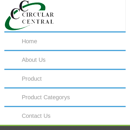
Home
About Us
Product
Product Categorys
Contact Us