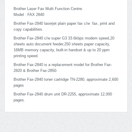
Brother Laser Fax Multi Function Centre.
Model : FAX 2840
Brother Fax-2840 laserjet plain paper fax c/w fax, print and
copy capabilities.
Brother Fax-2840 c/w super G3 33.6kbps modem speed,20
sheets auto document feeder,250 sheets paper capacity,
16MB memory capacity, built-in handset & up to 20 ppm
printing speed.
Brother Fax-2840 is a replacement model for Brother Fax-
2820 & Brother Fax-2850.
Brother Fax-2840 toner cartridge TN-2280, approximate 2,600
pages
Brother Fax-2840 drum unit DR-2255, approximate 12,000
pages.