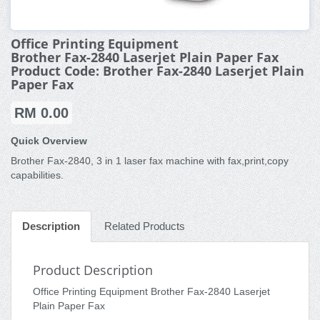
Office Printing Equipment
Brother Fax-2840 Laserjet Plain Paper Fax
Product Code: Brother Fax-2840 Laserjet Plain
Paper Fax
RM 0.00
Quick Overview
Brother Fax-2840, 3 in 1 laser fax machine with fax,print,copy
capabilities.
Description
Related Products
Product Description
Office Printing Equipment Brother Fax-2840 Laserjet
Plain Paper Fax