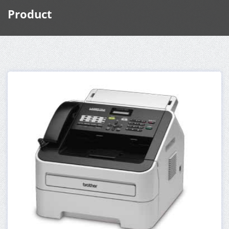
Product