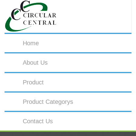
Home
About Us
Product
Product Categorys
Contact Us