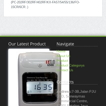
(PC-202RF/302RF/402RF/KX-FA57/54/55/136/FO-
15CR/6CR..)
Our Latest Product
Navigate
Home
About Us
Product
Product Categorys
Contact Us
Contacts
Address:
7-3B,Jalan PJU
1/3D, Sunwaymas
Commercial Centre,
47301 Petaling Jaya.