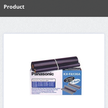
Product