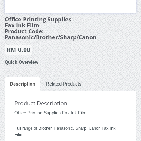
Office Printing Supplies
Fax Ink Film
Product Code:
Panasonic/Brother/Sharp/Canon
RM 0.00
Quick Overview
Description
Related Products
Product Description
Office Printing Supplies Fax Ink Film
Full range of Brother, Panasonic, Sharp, Canon Fax Ink
Film..