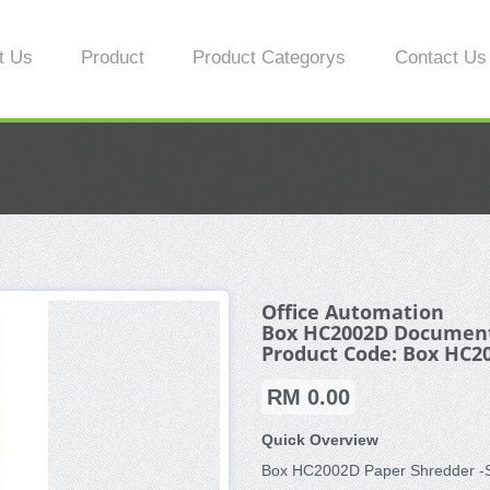
t Us
Product
Product Categorys
Contact Us
Office Automation
Box HC2002D Document
Product Code: Box HC2
RM 0.00
Quick Overview
Box HC2002D Paper Shredder -Sa