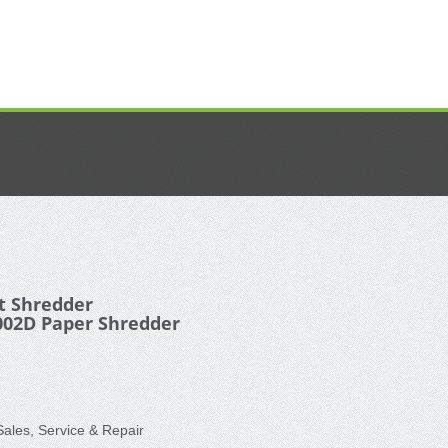
 Shredder
002D Paper Shredder
les, Service & Repair