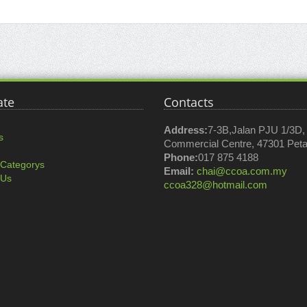
ate
Contacts
Address:
7-3B,Jalan PJU 1/3D
s
Commercial Centre, 47301 Petal
Phone:
017 875 4188
 Categorys
Email:
chai@ccoa.com.my
 Us
ccoa328@hotmail.com