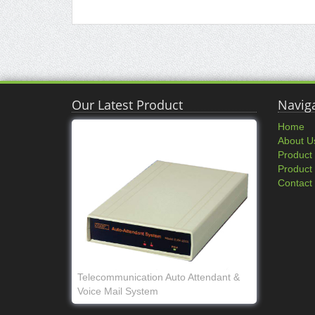
Our Latest Product
Navig
Home
About U
Product
Product
Contact
Telecommunication Auto Attendant &
Voice Mail System