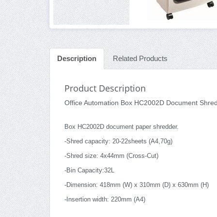
Description
Related Products
Product Description
Office Automation Box HC2002D Document Shre
Box HC2002D document paper shredder.
-Shred capacity: 20-22sheets (A4,70g)
-Shred size: 4x44mm (Cross-Cut)
-Bin Capacity:32L
-Dimension: 418mm (W) x 310mm (D) x 630mm (H)
-Insertion width: 220mm (A4)