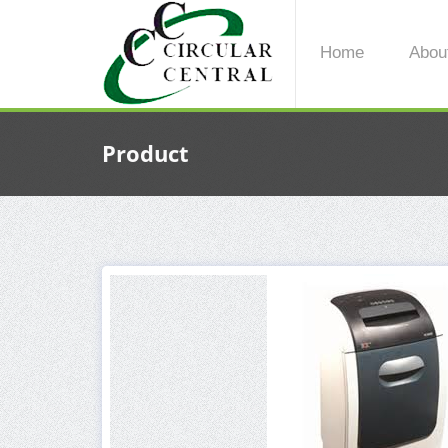
Home
Abou
Product