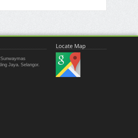
Locate Map
, Sunwaymas
ing Jaya. Selangor.