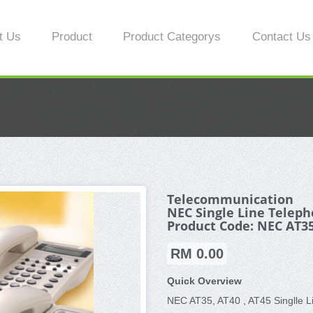
t Us
Product
Product Categorys
Contact Us
Telecommunication
NEC Single Line Telep
Product Code: NEC AT35
RM 0.00
Quick Overview
NEC AT35, AT40 , AT45 Singlle 