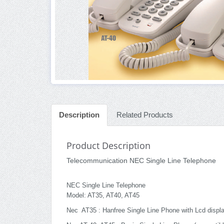
Description
Related Products
Product Description
Telecommunication NEC Single Line Telephone
NEC Single Line Telephone
Model: AT35, AT40, AT45
Nec AT35 : Hanfree Single Line Phone with Lcd displa