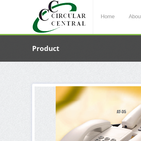
Home
Abou
Product