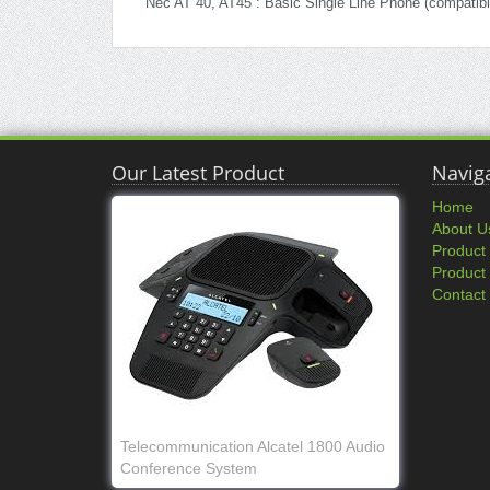
Nec AT 40, AT45 : Basic Single Line Phone (compatib
Our Latest Product
Navig
Home
About U
Product
Product
Contact
Telecommunication Alcatel 1800 Audio
Conference System