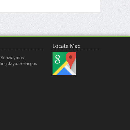
Locate Map
, Sunwaymas
ing Jaya. Selangor.