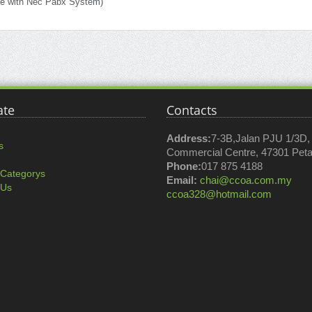
le with Nec Pabx System)
ate
Contacts
Address:
7-3B,Jalan PJU 1/3D
s
Commercial Centre, 47301 Petal
Phone:
017 875 4188
 Categorys
Email:
chai@ccoa.com.my
 Us
ccoa328@hotmail.com