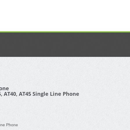
hone
, AT40, AT45 Single Line Phone
Line Phone