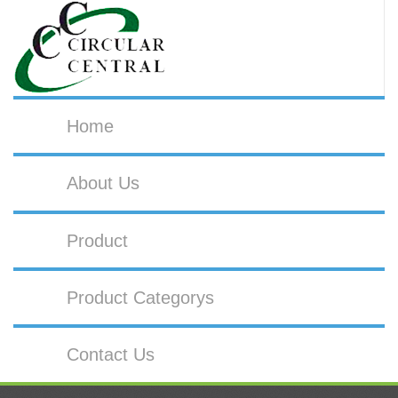
Home
About Us
Product
Product Categorys
Contact Us