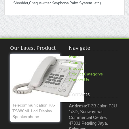
Shredder,Chequewriter,Keyphone/Pabx System..etc)
Our Latest Product
Navigate
Home
About Us
Product
Product Categorys
Contact Us
Contacts
Telecommunication KX-
Address:
7-3B,Jalan PJU
TS880ML Lcd Display
1/3D, Sunwaymas
Speakerphone
Commercial Centre,
47301 Petaling Jaya.
Selangor.