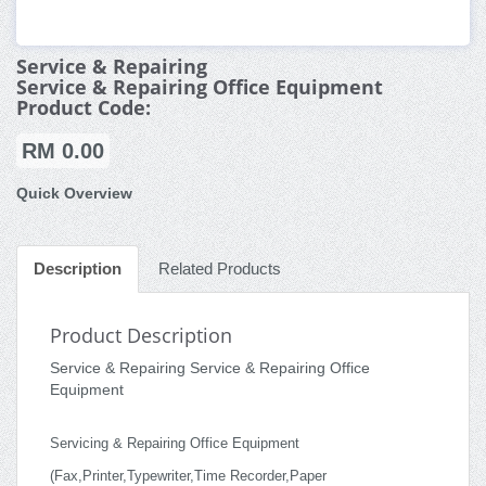
Service & Repairing
Service & Repairing Office Equipment
Product Code:
RM 0.00
Quick Overview
Description
Related Products
Product Description
Service & Repairing Service & Repairing Office
Equipment
Servicing & Repairing Office Equipment
(Fax,Printer,Typewriter,Time Recorder,Paper