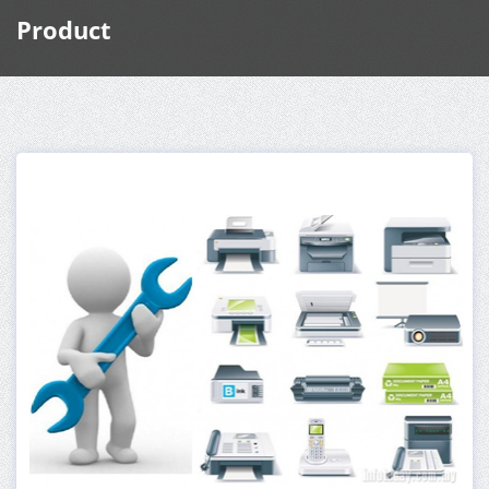
Product