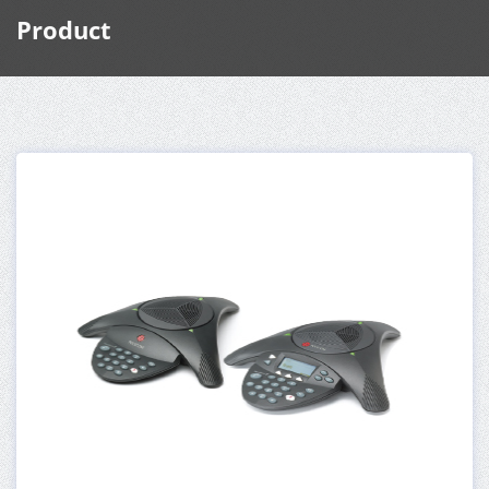
Product