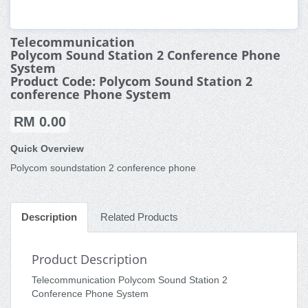
Telecommunication
Polycom Sound Station 2 Conference Phone
System
Product Code: Polycom Sound Station 2
conference Phone System
RM 0.00
Quick Overview
Polycom soundstation 2 conference phone
Description
Related Products
Product Description
Telecommunication Polycom Sound Station 2
Conference Phone System