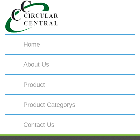
Home
About Us
Product
Product Categorys
Contact Us