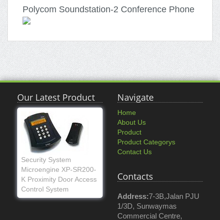
Polycom Soundstation-2 Conference Phone
Our Latest Product
Navigate
Home
About Us
Product
Product Categorys
Contact Us
Security System
Microengine XP-SR200-
Contacts
K Proximity Door Access
Control System
Address:
7-3B,Jalan PJU
1/3D, Sunwaymas
Commercial Centre,