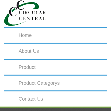
Home
About Us
Product
Product Categorys
Contact Us