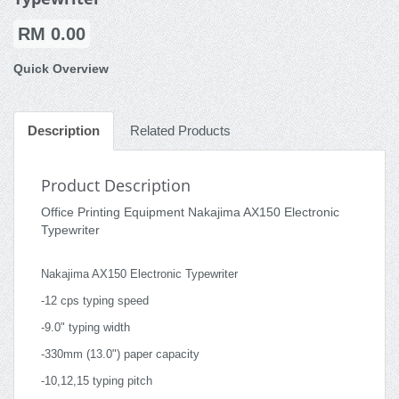
RM 0.00
Quick Overview
Description
Related Products
Product Description
Office Printing Equipment Nakajima AX150 Electronic
Typewriter
Nakajima AX150 Electronic Typewriter
-12 cps typing speed
-9.0" typing width
-330mm (13.0") paper capacity
-10,12,15 typing pitch