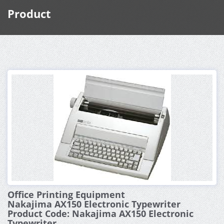
Product
Office Printing Equipment
Nakajima AX150 Electronic Typewriter
Product Code: Nakajima AX150 Electronic
Typewriter