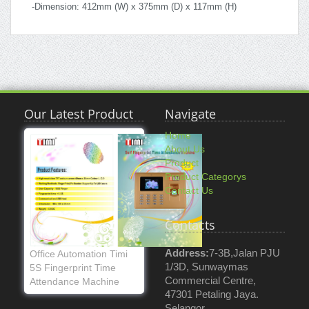
-Dimension: 412mm (W) x 375mm (D) x 117mm (H)
Our Latest Product
Navigate
Home
About Us
Product
Product Categorys
Contact Us
Contacts
Address:
7-3B,Jalan PJU
Office Automation Timi
1/3D, Sunwaymas
5S Fingerprint Time
Commercial Centre,
Attendance Machine
47301 Petaling Jaya.
Selangor.